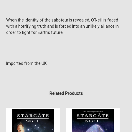
When the identity of the saboteur is revealed, O'Neill is faced
with a horrifying truth and is forced into an unlikely alliance in
order to fight for Earth's future...
Imported from the UK
Related Products