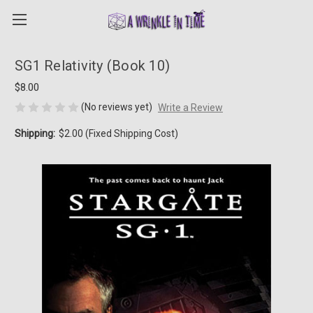
SG1 Relativity (Book 10)
$8.00
(No reviews yet)
Write a Review
Shipping:
$2.00 (Fixed Shipping Cost)