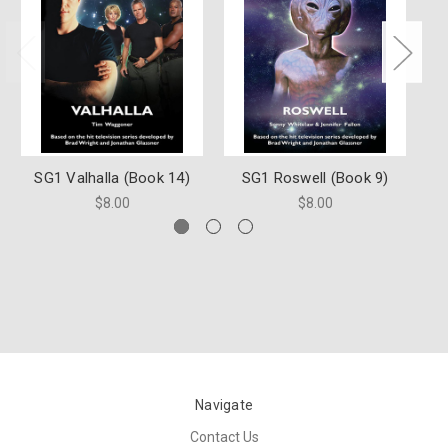
SG1 Valhalla (Book 14)
SG1 Roswell (Book 9)
S
$8.00
$8.00
Navigate
Contact Us