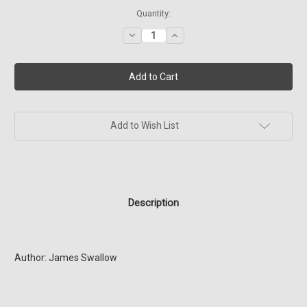
Current
Quantity:
Stock:
Decrease
Increase
Quantity
Quantity
of
of
SG1
SG1
Relativity
Relativity
(Book
(Book
10)
10)
Add to Wish List
Description
Author: James Swallow