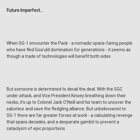
Future Imperfect...
When SG-1 encounter the Pack - a nomadic space-faring people
who have fled Goa'uld domination for generations - it seems as
though a trade of technologies will benefit both sides.
But someone is determined to derail the deal. With the SGC
under attack, and Vice President Kinsey breathing down their
necks, it's up to Colonel Jack O'Neill and his team to uncover the
saboteur and save the fledgling alliance. But unbeknownst to
SG-1 there are far greater forces at work - a calculating revenge
that spans decades, and a desperate gambit to prevent a
cataclysm of epic proportions.