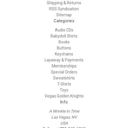
Shipping & Returns
RSS Syndication
Sitemap
Categories
Audio CDs
Babydoll Shirts
Books
Buttons
Keychains
Layaway & Payments
Memberships
Special Orders
Sweatshirts
T-Shirts
Toys
Vegas Golden Knights
Info
A Wrinkle In Time
Las Vegas, NV
USA