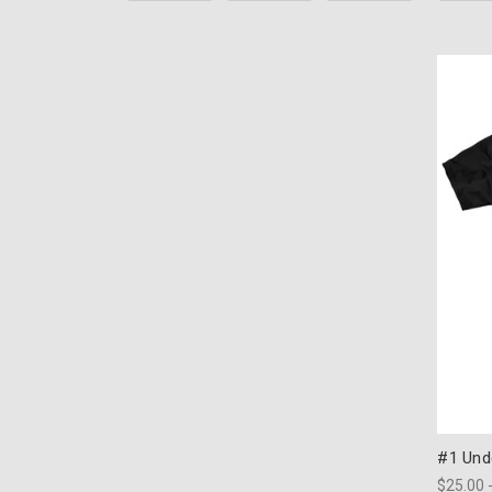
#1 Unde
$25.00 