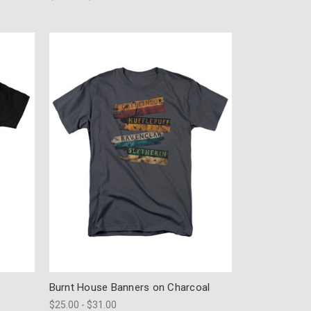
Burnt House Banners on Charcoal
$25.00 - $31.00