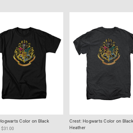
 Hogwarts Color on Black
Crest: Hogwarts Color on Blac
Heather
- $31.00