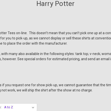
Harry Potter
Potter Tees on-line. This doesn't mean that you can't pick one up at a co
 for you to pick-up, as we cannot display or sell these shirts at conven
e to place the order with the manufacturer.
with many also available in the following styles: tank top; v-neck; woman'
yles, however. See special orders for estimated pricing, and send an email
 us if you request one for show pick-up, we cannot guarantee that the tim
not work, we will ship the shirt after the show at no charge.
y: