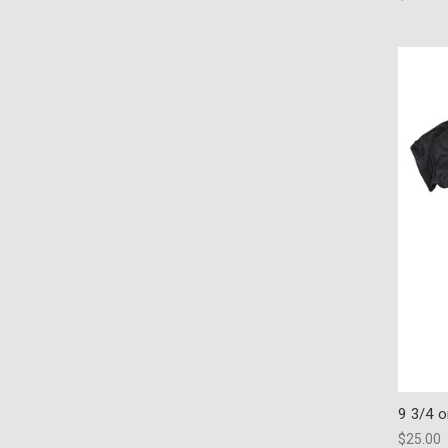
9 3/4 
$25.00