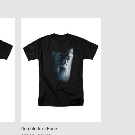
Dumbledore Face