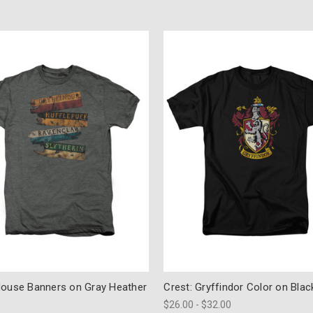
House Banners on Gray Heather
Crest: Gryffindor Color on Blac
$26.00 - $32.00