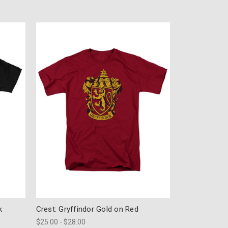
k
Crest: Gryffindor Gold on Red
$25.00 - $28.00