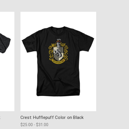
k
Crest: Hufflepuff Color on Black
$25.00 - $31.00