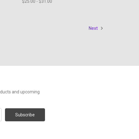
$25.00 - $31.00
Next
roducts and upcoming