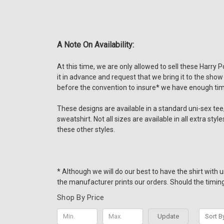
A Note On Availability:
At this time, we are only allowed to sell these Harry 
it in advance and request that we bring it to the show
before the convention to insure* we have enough tim
These designs are available in a standard uni-sex tee, 
sweatshirt. Not all sizes are available in all extra st
these other styles.
* Although we will do our best to have the shirt with
the manufacturer prints our orders. Should the timing 
Shop By Price
Update
Sort B