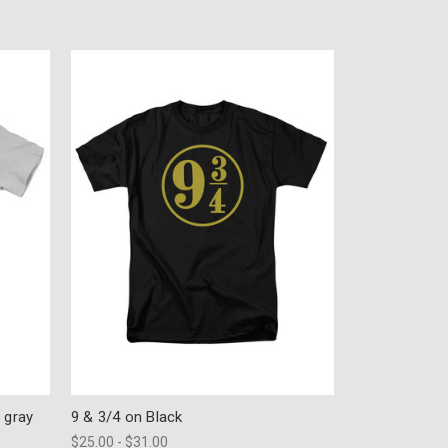
 gray
9 & 3/4 on Black
$25.00 - $31.00