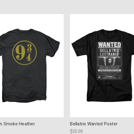
on Smoke Heather
Bellatrix Wanted Poster
$25.00