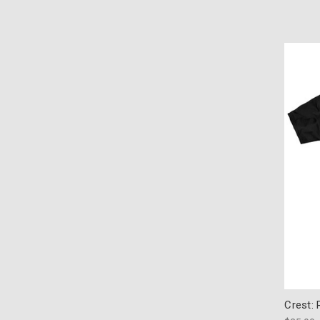
Crest: