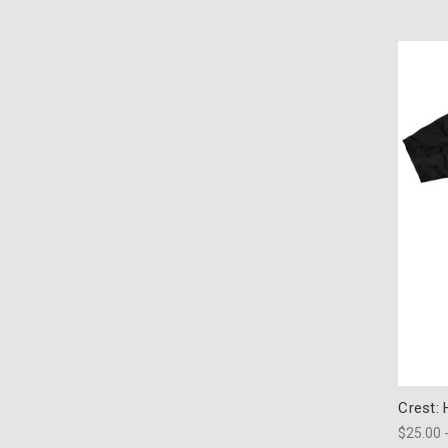
Crest:
$25.00 