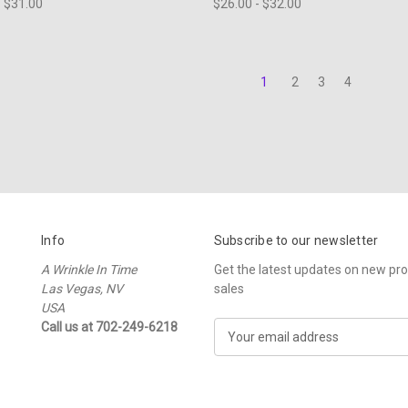
- $31.00
$26.00 - $32.00
1
2
3
4
Info
Subscribe to our newsletter
A Wrinkle In Time
Get the latest updates on new p
Las Vegas, NV
sales
USA
Call us at 702-249-6218
E
m
a
i
l