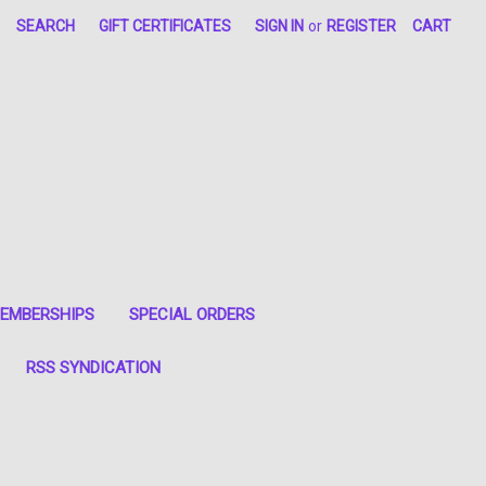
SEARCH
GIFT CERTIFICATES
SIGN IN
or
REGISTER
CART
EMBERSHIPS
SPECIAL ORDERS
RSS SYNDICATION