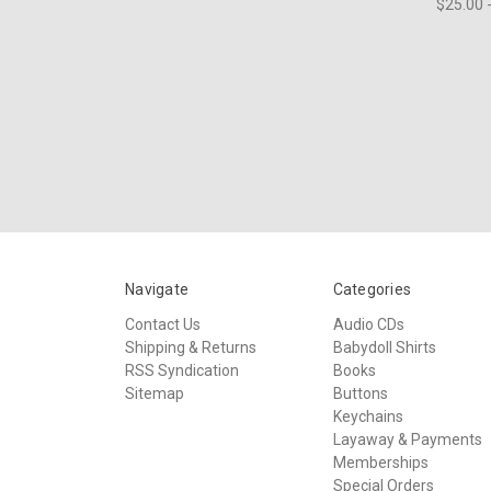
$25.00 
Navigate
Categories
Contact Us
Audio CDs
Shipping & Returns
Babydoll Shirts
RSS Syndication
Books
Sitemap
Buttons
Keychains
Layaway & Payments
Memberships
Special Orders