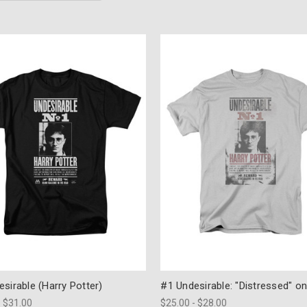
sirable (Harry Potter)
#1 Undesirable: "Distressed" on
- $31.00
$25.00 - $28.00