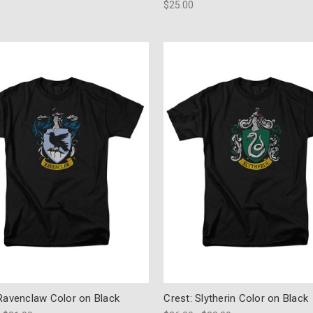
$25.00
 Ravenclaw Color on Black
Crest: Slytherin Color on Black