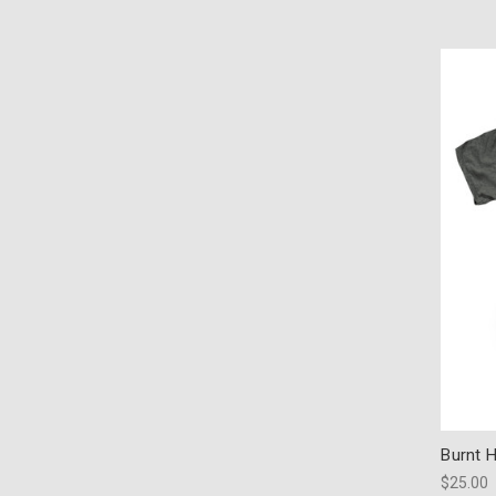
Burnt 
$25.00