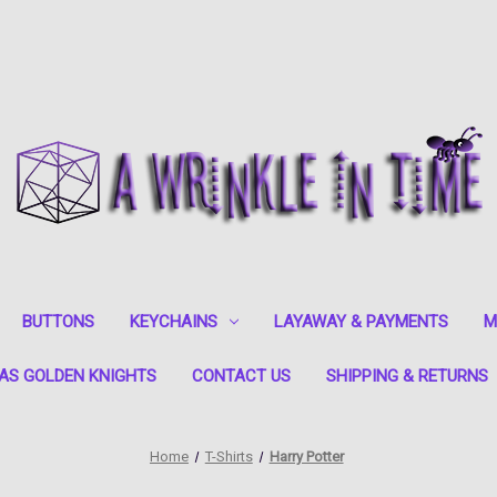
BUTTONS
KEYCHAINS
LAYAWAY & PAYMENTS
M
AS GOLDEN KNIGHTS
CONTACT US
SHIPPING & RETURNS
Home
T-Shirts
Harry Potter