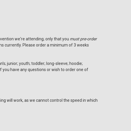
nvention we're attending; only that you
must pre-order
tions currently. Please order a minimum of 3 weeks
s; junior; youth; toddler; long-sleeve; hoodie;
 if you have any questions or wish to order one of
ing will work, as we cannot control the speed in which