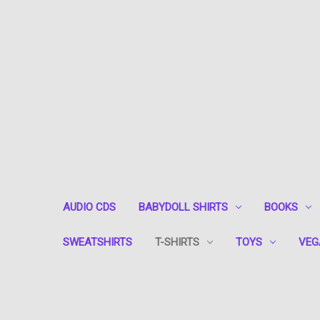
AUDIO CDS
BABYDOLL SHIRTS
BOOKS
SWEATSHIRTS
T-SHIRTS
TOYS
VEG