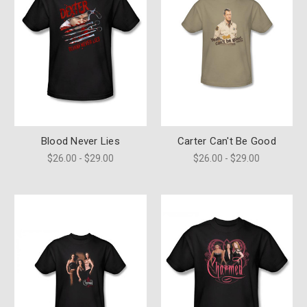
Blood Never Lies
Carter Can't Be Good
$26.00 - $29.00
$26.00 - $29.00