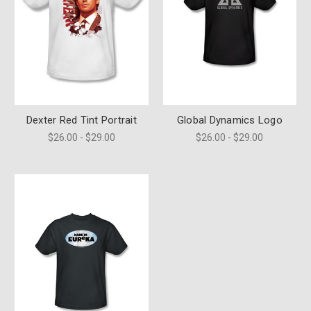
Dexter Red Tint Portrait
Global Dynamics Logo
$26.00 - $29.00
$26.00 - $29.00