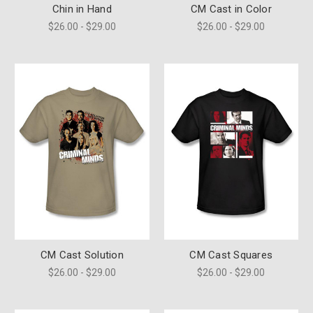
Chin in Hand
CM Cast in Color
$26.00 - $29.00
$26.00 - $29.00
CM Cast Solution
CM Cast Squares
$26.00 - $29.00
$26.00 - $29.00