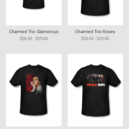
Charmed Trio Glamorous
Charmed Trio Roses
$26.00 - $29.00
$26.00 - $29.00