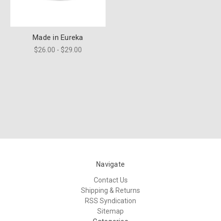
Made in Eureka
$26.00 - $29.00
Navigate
Contact Us
Shipping & Returns
RSS Syndication
Sitemap