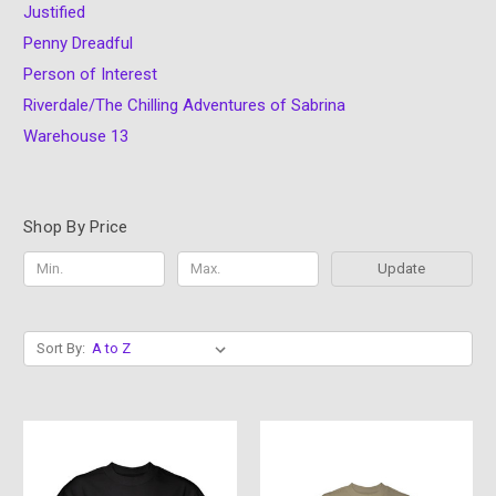
Justified
Penny Dreadful
Person of Interest
Riverdale/The Chilling Adventures of Sabrina
Warehouse 13
Shop By Price
Update
Sort By: