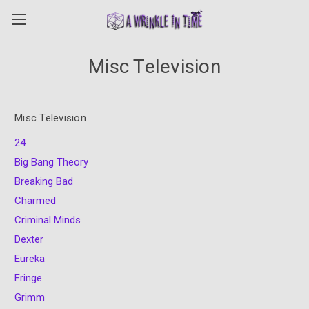
Misc Television
Misc Television
24
Big Bang Theory
Breaking Bad
Charmed
Criminal Minds
Dexter
Eureka
Fringe
Grimm