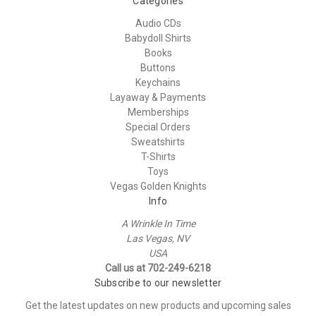
Categories
Audio CDs
Babydoll Shirts
Books
Buttons
Keychains
Layaway & Payments
Memberships
Special Orders
Sweatshirts
T-Shirts
Toys
Vegas Golden Knights
Info
A Wrinkle In Time
Las Vegas, NV
USA
Call us at 702-249-6218
Subscribe to our newsletter
Get the latest updates on new products and upcoming sales