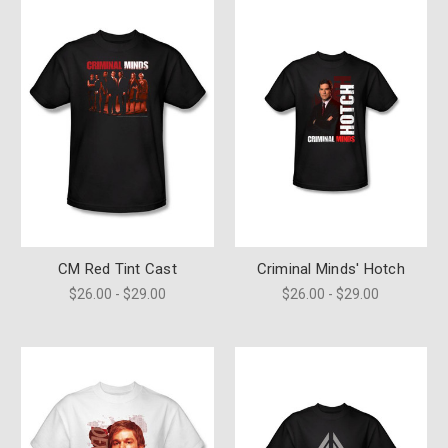
CM Red Tint Cast
Criminal Minds' Hotch
$26.00 - $29.00
$26.00 - $29.00