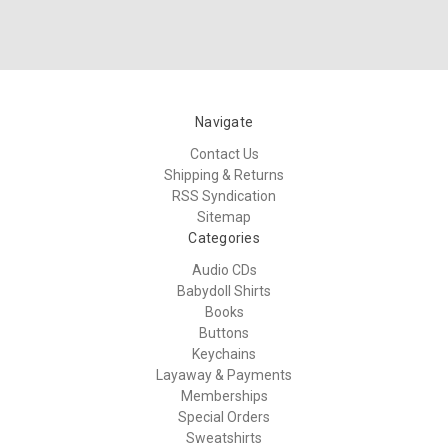
Navigate
Contact Us
Shipping & Returns
RSS Syndication
Sitemap
Categories
Audio CDs
Babydoll Shirts
Books
Buttons
Keychains
Layaway & Payments
Memberships
Special Orders
Sweatshirts