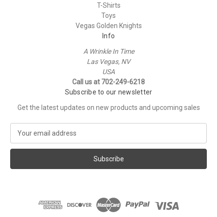
T-Shirts
Toys
Vegas Golden Knights
Info
A Wrinkle In Time
Las Vegas, NV
USA
Call us at 702-249-6218
Subscribe to our newsletter
Get the latest updates on new products and upcoming sales
E
m
a
i
l
A
d
d
r