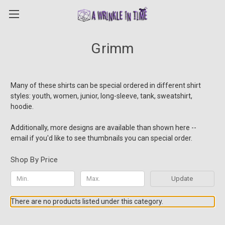
Grimm
Many of these shirts can be special ordered in different shirt
styles: youth, women, junior, long-sleeve, tank, sweatshirt,
hoodie.
Additionally, more designs are available than shown here --
email if you'd like to see thumbnails you can special order.
Shop By Price
Update
There are no products listed under this category.