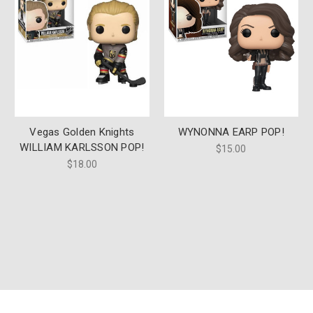
Vegas Golden Knights
WYNONNA EARP POP!
WILLIAM KARLSSON POP!
$15.00
$18.00