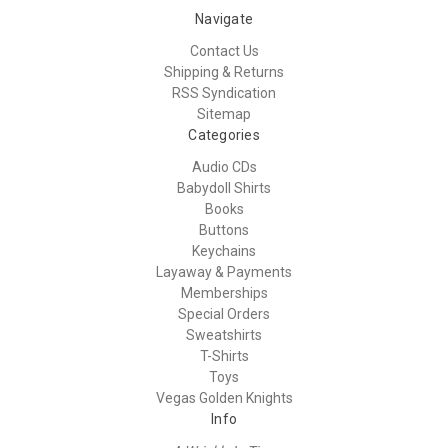
Navigate
Contact Us
Shipping & Returns
RSS Syndication
Sitemap
Categories
Audio CDs
Babydoll Shirts
Books
Buttons
Keychains
Layaway & Payments
Memberships
Special Orders
Sweatshirts
T-Shirts
Toys
Vegas Golden Knights
Info