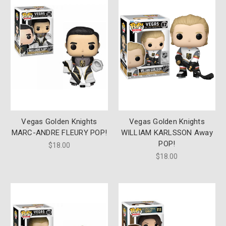
Vegas Golden Knights
Vegas Golden Knights
MARC-ANDRE FLEURY POP!
WILLIAM KARLSSON Away
POP!
$18.00
$18.00