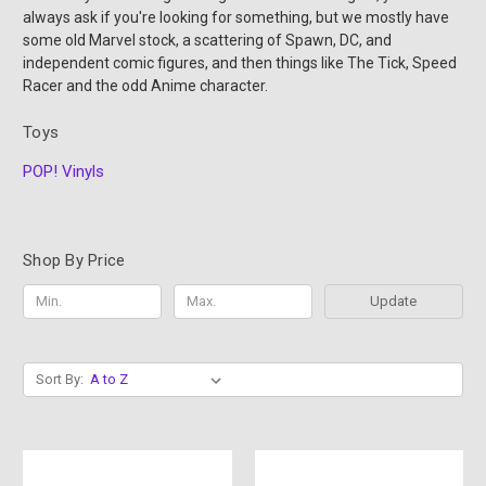
always ask if you're looking for something, but we mostly have
some old Marvel stock, a scattering of Spawn, DC, and
independent comic figures, and then things like The Tick, Speed
Racer and the odd Anime character.
Toys
POP! Vinyls
Shop By Price
Update
Sort By: