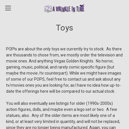
Toys
POP!s are about the only toys we currently try to stock. As there
are thousands to chose from, we mostly order the television and
movie ones. And anything Vegas Golden Knights. No horror,
gaming, music, political, and rarely comic specific figure (but
maybe the movie /tv counterpart). While we might have images
of some of our POPS, feel free to contact us and ask about any
tv/movies ones you are looking for, as I have no idea how up-to-
date the offerings here will be compared to our actual stock.
You will also eventually see listings for older (1990s-2000s)
action figures, dolls, and maybe even a lego set or two. A few
statues, also. Any of the older items are most likely one of a
kind, or at least very limited in quantity, and will not be replaced,
since they are no longer being manufactured. Again, you can