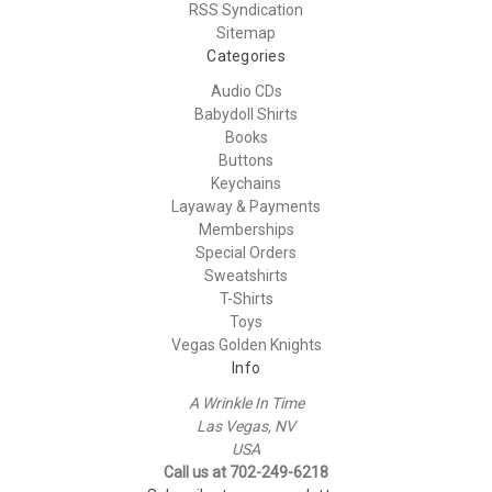
RSS Syndication
Sitemap
Categories
Audio CDs
Babydoll Shirts
Books
Buttons
Keychains
Layaway & Payments
Memberships
Special Orders
Sweatshirts
T-Shirts
Toys
Vegas Golden Knights
Info
A Wrinkle In Time
Las Vegas, NV
USA
Call us at 702-249-6218