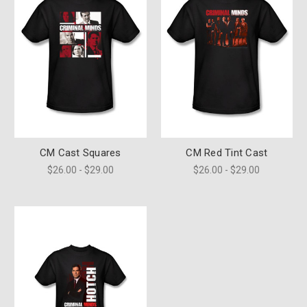
CM Cast Squares
CM Red Tint Cast
$26.00 - $29.00
$26.00 - $29.00