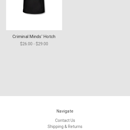
Criminal Minds' Hotch
$26.00 - $29.00
Navigate
Contact Us
Shipping & Returns