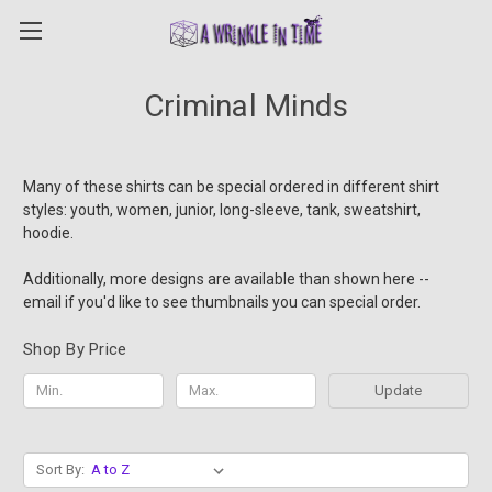
Criminal Minds
Many of these shirts can be special ordered in different shirt
styles: youth, women, junior, long-sleeve, tank, sweatshirt,
hoodie.
Additionally, more designs are available than shown here --
email if you'd like to see thumbnails you can special order.
Shop By Price
Update
Sort By: