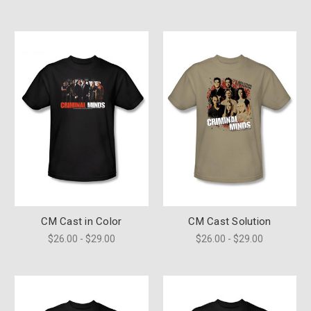
CM Cast in Color
CM Cast Solution
$26.00 - $29.00
$26.00 - $29.00