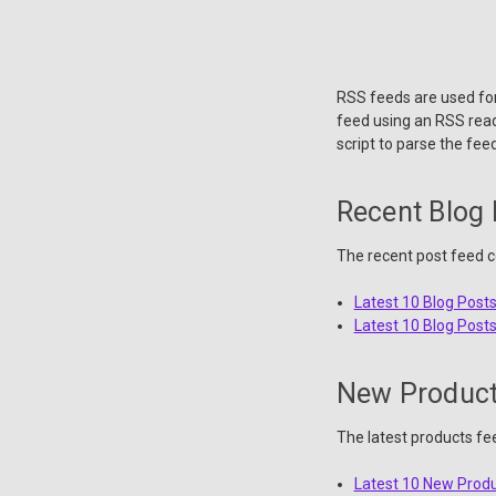
RSS feeds are used for
feed using an RSS reade
script to parse the feed
Recent Blog
The recent post feed co
Latest 10 Blog Post
Latest 10 Blog Post
New Produc
The latest products fe
Latest 10 New Prod