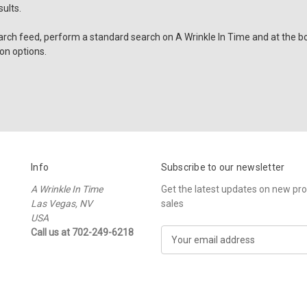
ults.
arch feed, perform a standard search on A Wrinkle In Time and at the bo
on options.
Info
Subscribe to our newsletter
A Wrinkle In Time
Get the latest updates on new p
Las Vegas, NV
sales
USA
Call us at 702-249-6218
E
m
a
i
l
A