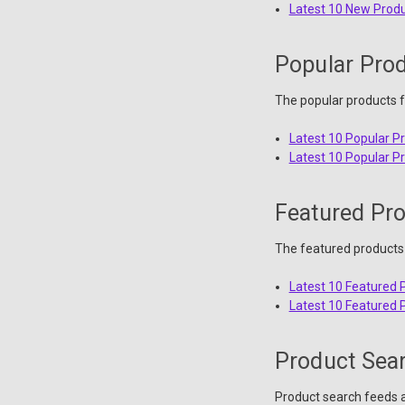
Latest 10 New Prod
Popular Pro
The popular products f
Latest 10 Popular P
Latest 10 Popular P
Featured Pr
The featured products 
Latest 10 Featured 
Latest 10 Featured 
Product Sea
Product search feeds a