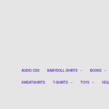
AUDIO CDS
BABYDOLL SHIRTS
BOOKS
SWEATSHIRTS
T-SHIRTS
TOYS
VEG