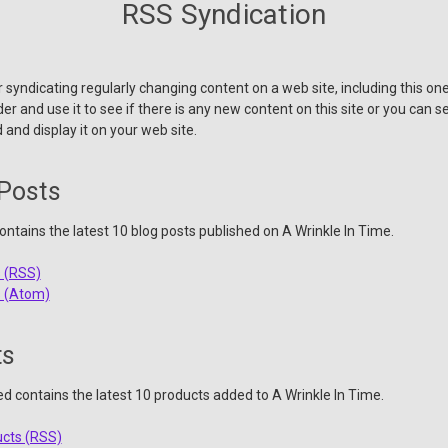
RSS Syndication
 syndicating regularly changing content on a web site, including this o
r and use it to see if there is any new content on this site or you can s
 and display it on your web site.
 Posts
ntains the latest 10 blog posts published on A Wrinkle In Time.
s (RSS)
s (Atom)
ts
ed contains the latest 10 products added to A Wrinkle In Time.
ucts (RSS)