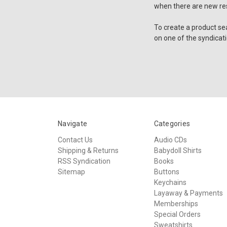
when there are new res
To create a product se
on one of the syndicati
Navigate
Categories
Contact Us
Audio CDs
Shipping & Returns
Babydoll Shirts
RSS Syndication
Books
Sitemap
Buttons
Keychains
Layaway & Payments
Memberships
Special Orders
Sweatshirts