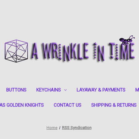
BUTTONS
KEYCHAINS
LAYAWAY & PAYMENTS
M
AS GOLDEN KNIGHTS
CONTACT US
SHIPPING & RETURNS
Home
RSS Syndication