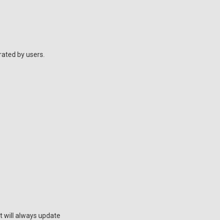
rated by users.
t will always update