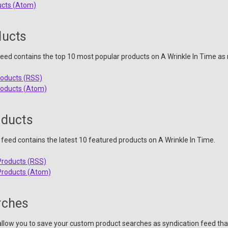
ucts (Atom)
ducts
eed contains the top 10 most popular products on A Wrinkle In Time as 
roducts (RSS)
roducts (Atom)
oducts
feed contains the latest 10 featured products on A Wrinkle In Time.
Products (RSS)
Products (Atom)
rches
llow you to save your custom product searches as syndication feed tha