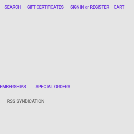
SEARCH
GIFT CERTIFICATES
SIGN IN
or
REGISTER
CART
EMBERSHIPS
SPECIAL ORDERS
RSS SYNDICATION