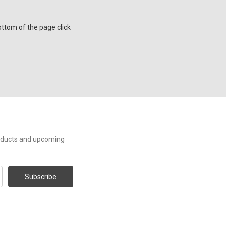
ttom of the page click
roducts and upcoming