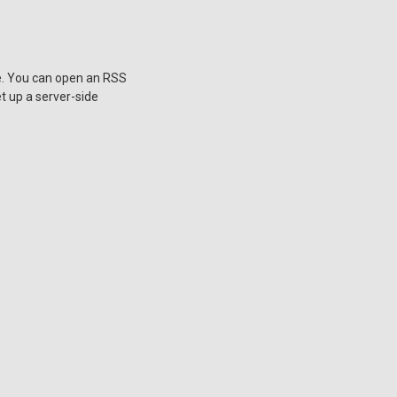
ne. You can open an RSS
et up a server-side