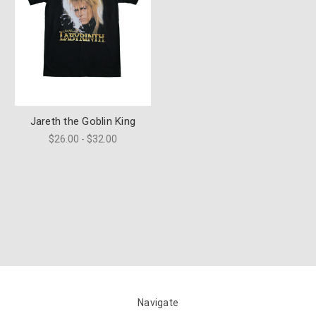
Jareth the Goblin King
$26.00 - $32.00
Navigate