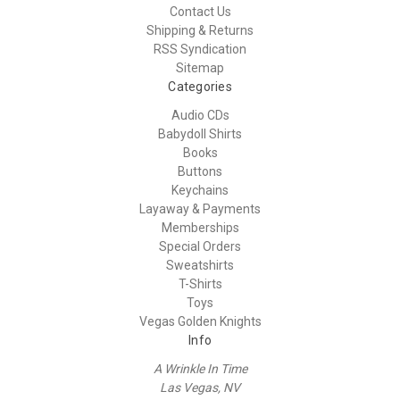
Contact Us
Shipping & Returns
RSS Syndication
Sitemap
Categories
Audio CDs
Babydoll Shirts
Books
Buttons
Keychains
Layaway & Payments
Memberships
Special Orders
Sweatshirts
T-Shirts
Toys
Vegas Golden Knights
Info
A Wrinkle In Time
Las Vegas, NV