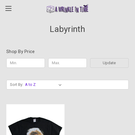
Labyrinth
Shop By Price
Update
Sort By: