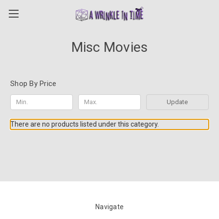
Misc Movies
Shop By Price
Update
There are no products listed under this category.
Navigate