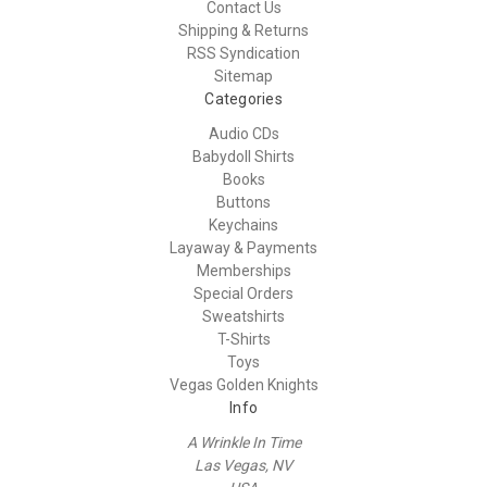
Contact Us
Shipping & Returns
RSS Syndication
Sitemap
Categories
Audio CDs
Babydoll Shirts
Books
Buttons
Keychains
Layaway & Payments
Memberships
Special Orders
Sweatshirts
T-Shirts
Toys
Vegas Golden Knights
Info
A Wrinkle In Time
Las Vegas, NV