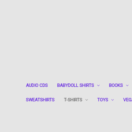
AUDIO CDS
BABYDOLL SHIRTS
BOOKS
SWEATSHIRTS
T-SHIRTS
TOYS
VEG