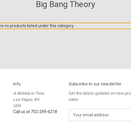
Big Bang Theory
e no products listed under this category.
Info
Subscribe to our newsletter
A Wrinkle In Time
Get the latest updates on new p
Las Vegas, NV
sales
USA
Call us at 702-249-6218
E
m
a
i