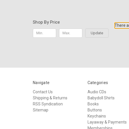
Shop By Price
There ar
Update
Navigate
Categories
Contact Us
Audio CDs
Shipping & Returns
Babydoll Shirts
RSS Syndication
Books
Sitemap
Buttons
Keychains
Layaway & Payments
Memberships