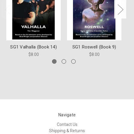
SG1 Valhalla (Book 14)
SG1 Roswell (Book 9)
S
$8.00
$8.00
Navigate
Contact Us
Shipping & Returns