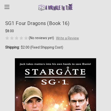
SG1 Four Dragons (Book 16)
$8.00
(No reviews yet)
Write a Review
Shipping:
$2.00 (Fixed Shipping Cost)