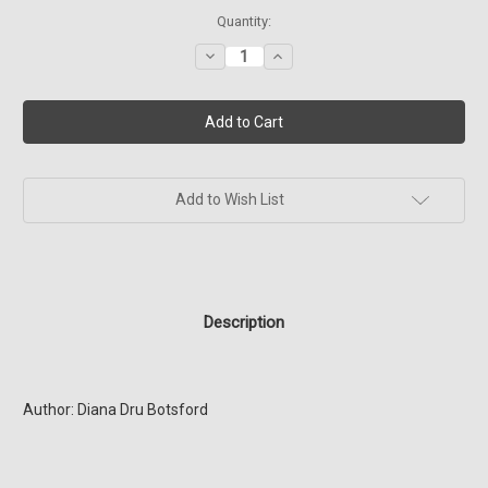
Current
Quantity:
Stock:
Decrease
Increase
Quantity
Quantity
of
of
SG1
SG1
Four
Four
Dragons
Dragons
(Book
(Book
16)
16)
Add to Wish List
Description
Author: Diana Dru Botsford