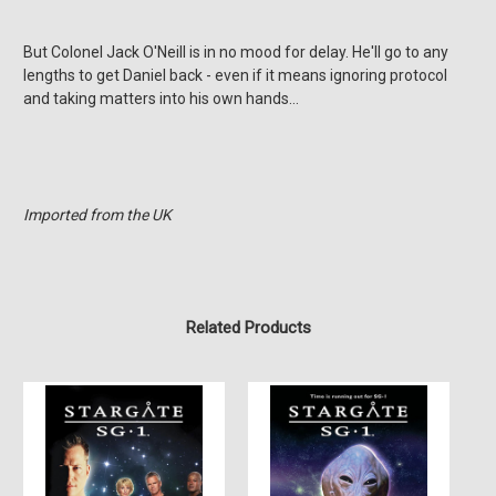
But Colonel Jack O'Neill is in no mood for delay. He'll go to any
lengths to get Daniel back - even if it means ignoring protocol
and taking matters into his own hands…
Imported from the UK
Related Products