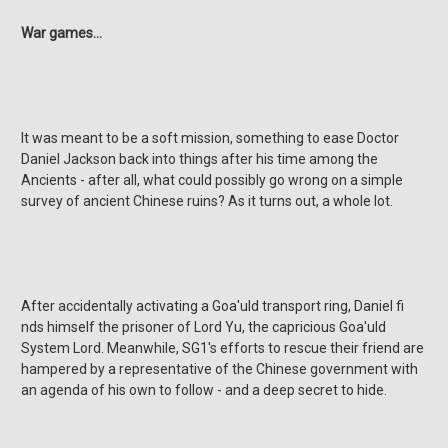
War games…
It was meant to be a soft mission, something to ease Doctor
Daniel Jackson back into things after his time among the
Ancients - after all, what could possibly go wrong on a simple
survey of ancient Chinese ruins? As it turns out, a whole lot.
After accidentally activating a Goa'uld transport ring, Daniel fi
nds himself the prisoner of Lord Yu, the capricious Goa'uld
System Lord. Meanwhile, SG1's efforts to rescue their friend are
hampered by a representative of the Chinese government with
an agenda of his own to follow - and a deep secret to hide.