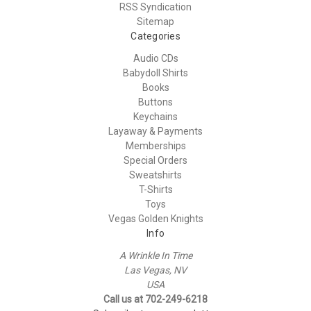
RSS Syndication
Sitemap
Categories
Audio CDs
Babydoll Shirts
Books
Buttons
Keychains
Layaway & Payments
Memberships
Special Orders
Sweatshirts
T-Shirts
Toys
Vegas Golden Knights
Info
A Wrinkle In Time
Las Vegas, NV
USA
Call us at 702-249-6218