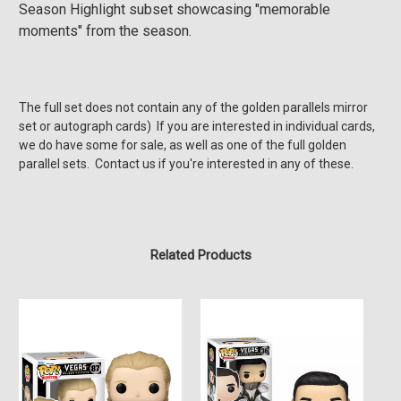
Season Highlight subset showcasing "memorable
moments" from the season.
The full set does not contain any of the golden
parallels mirror
set or autograph cards) If you are interested in individual cards,
we do have some for sale, as well as one of the full golden
parallel sets. Contact us if you're interested in any of these.
Related Products