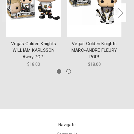
Vegas Golden Knights
Vegas Golden Knights
SG
WILLIAM KARLSSON
MARC-ANDRE FLEURY
Away POP!
POP!
$18.00
$18.00
Navigate