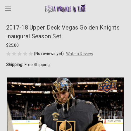
2017-18 Upper Deck Vegas Golden Knights
Inaugural Season Set
$25.00
(No reviews yet)
Write a Review
Shipping:
Free Shipping