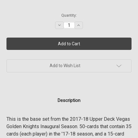
Current
Quantity:
Stock:
Decrease
Increase
Quantity
Quantity
of
of
2017-
2017-
18
18
Upper
Upper
Deck
Deck
Vegas
Vegas
Golden
Golden
Knights
Knights
Add to Wish List
Inaugural
Inaugural
Season
Season
Set
Set
Description
This is the base set from the 2017-18 Upper Deck Vegas
Golden Knights Inaugural Season. 50-cards that contain 35
cards (each player) in the '17-18 season, and a 15-card