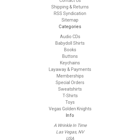
Contact Us
Shipping & Returns
RSS Syndication
Sitemap
Categories
Audio CDs
Babydoll Shirts
Books
Buttons
Keychains
Layaway & Payments
Memberships
Special Orders
Sweatshirts
T-Shirts
Toys
Vegas Golden Knights
Info
A Wrinkle In Time
Las Vegas, NV
USA