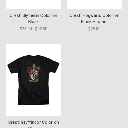
Crest: Slytherin Color on
Crest: Hogwarts Color on
Black
Black Heather
$26.00 - $32.00
$25.00
Crest: Gryffindor Color on