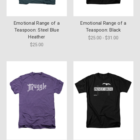
Emotional Range of a
Emotional Range of a
Teaspoon: Steel Blue
Teaspoon: Black
Heather
$25.00 - $31.00
$25.00