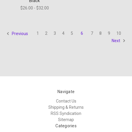
Black
$26.00 - $32.00
1
2
3
4
5
6
7
8
9
10
Previous
Next
Navigate
Contact Us
Shipping & Returns
RSS Syndication
Sitemap
Categories