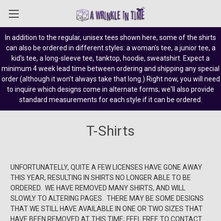
In addition to the regular, unisex tees shown here, some of the shirts
can also be ordered in different styles: a woman's tee, a junior tee, a
kid's tee, a long-sleeve tee, tanktop, hoodie, sweatshirt. Expect a
minimum 4 week lead time between ordering and shipping any special
order (although it won't always take that long.) Right now, you will need
to inquire which designs come in alternate forms; we'll also provide
standard measurements for each style if it can be ordered.
T-Shirts
UNFORTUNATELLY, QUITE A FEW LICENSES HAVE GONE AWAY
THIS YEAR, RESULTING IN SHIRTS NO LONGER ABLE TO BE
ORDERED. WE HAVE REMOVED MANY SHIRTS, AND WILL
SLOWLY TO ALTERING PAGES. THERE MAY BE SOME DESIGNS
THAT WE STILL HAVE AVAILABLE IN ONE OR TWO SIZES THAT
HAVE BEEN REMOVED AT THIS TIME; FEEL FREE TO CONTACT