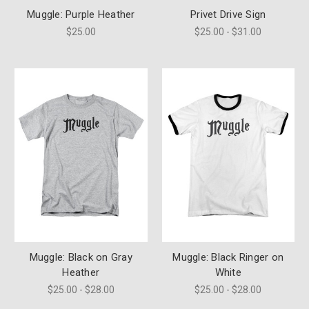
Muggle: Purple Heather
Privet Drive Sign
$25.00
$25.00 - $31.00
Muggle: Black on Gray
Muggle: Black Ringer on
Heather
White
$25.00 - $28.00
$25.00 - $28.00