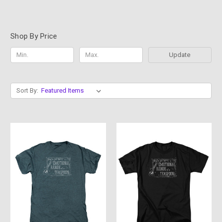
Shop By Price
Update
Sort By: