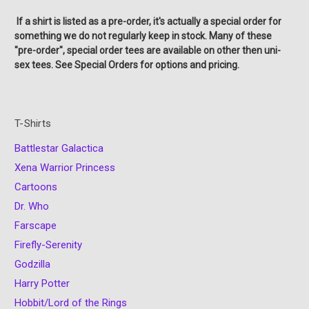
If a shirt is listed as a pre-order, it's actually a special order for
something we do not regularly keep in stock. Many of these
"pre-order", special order tees are available on other then uni-
sex tees. See Special Orders for options and pricing.
T-Shirts
Battlestar Galactica
Xena Warrior Princess
Cartoons
Dr. Who
Farscape
Firefly-Serenity
Godzilla
Harry Potter
Hobbit/Lord of the Rings