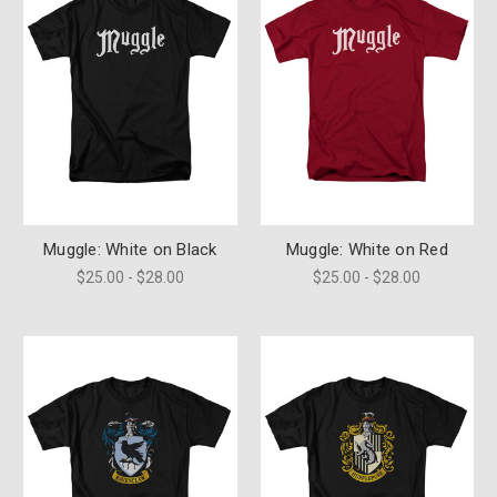
Muggle: White on Black
Muggle: White on Red
$25.00 - $28.00
$25.00 - $28.00