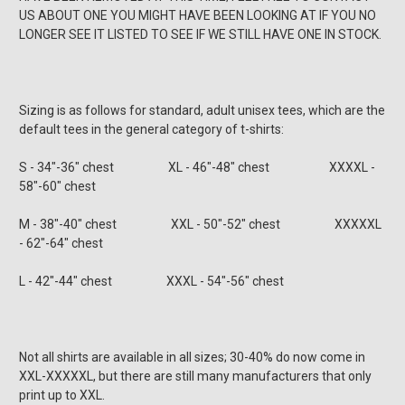
US ABOUT ONE YOU MIGHT HAVE BEEN LOOKING AT IF YOU NO
LONGER SEE IT LISTED TO SEE IF WE STILL HAVE ONE IN STOCK.
Sizing is as follows for standard, adult unisex tees, which are the
default tees in the general category of t-shirts:
S - 34"-36" chest XL - 46"-48" chest XXXXL -
58"-60" chest
M - 38"-40" chest XXL - 50"-52" chest XXXXXL
- 62"-64" chest
L - 42"-44" chest XXXL - 54"-56" chest
Not all shirts are available in all sizes; 30-40% do now come in
XXL-XXXXXL, but there are still many manufacturers that only
print up to XXL.