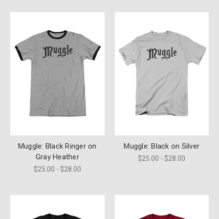
Muggle: Black Ringer on
Muggle: Black on Silver
Gray Heather
$25.00 - $28.00
$25.00 - $28.00