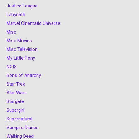
Justice League
Labyrinth
Marvel Cinematic Universe
Misc
Misc Movies
Misc Television
My Little Pony
NCIS
Sons of Anarchy
Star Trek
Star Wars
Stargate
Supergirl
Supernatural
Vampire Diaries
Walking Dead