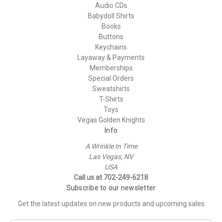
Audio CDs
Babydoll Shirts
Books
Buttons
Keychains
Layaway & Payments
Memberships
Special Orders
Sweatshirts
T-Shirts
Toys
Vegas Golden Knights
Info
A Wrinkle In Time
Las Vegas, NV
USA
Call us at 702-249-6218
Subscribe to our newsletter
Get the latest updates on new products and upcoming sales