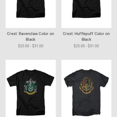
Crest: Ravenclaw Color on
Crest: Hufflepuff Color on
Black
Black
$25.00 - $31.00
$25.00 - $31.00